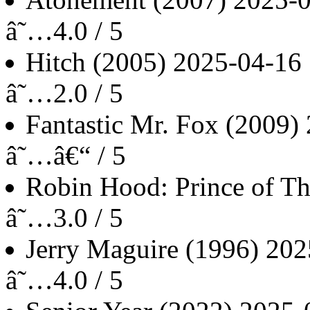
â˜…4.0 / 5
Hitch
(2005)
2025-04-16
â˜…2.0 / 5
Fantastic Mr. Fox
(2009)
â˜…â€“ / 5
Robin Hood: Prince of Th
â˜…3.0 / 5
Jerry Maguire
(1996)
202
â˜…4.0 / 5