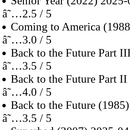
Senior Year
(2022)
2025-
â˜…2.5 / 5
Coming to America
(1988
â˜…3.0 / 5
Back to the Future Part II
â˜…3.5 / 5
Back to the Future Part II
â˜…4.0 / 5
Back to the Future
(1985)
â˜…3.5 / 5