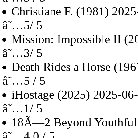
Christiane F.
(1981)
2025
â˜…5/ 5
Mission: Impossible II
(2
â˜…3/ 5
Death Rides a Horse
(196
â˜…5 / 5
iHostage
(2025)
2025-06
â˜…1/ 5
18Ã—2 Beyond Youthful
â˜…4.0 / 5