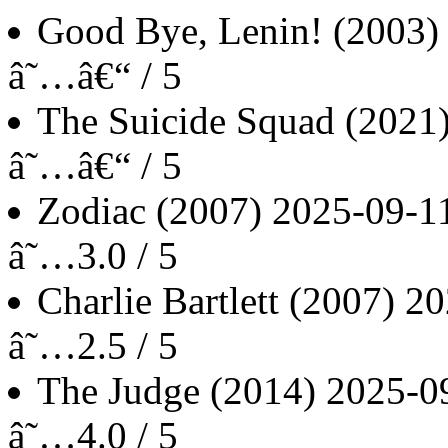
Good Bye, Lenin!
(2003)
â˜…â€“ / 5
The Suicide Squad
(2021
â˜…â€“ / 5
Zodiac
(2007)
2025-09-1
â˜…3.0 / 5
Charlie Bartlett
(2007)
20
â˜…2.5 / 5
The Judge
(2014)
2025-0
â˜…4.0 / 5