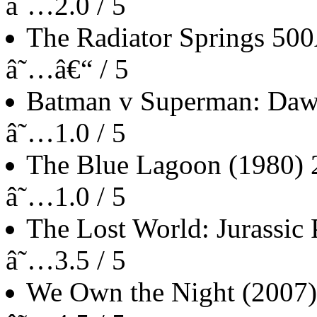
â˜…2.0 / 5
The Radiator Springs 50
â˜…â€“ / 5
Batman v Superman: Dawn
â˜…1.0 / 5
The Blue Lagoon
(1980)
â˜…1.0 / 5
The Lost World: Jurassic 
â˜…3.5 / 5
We Own the Night
(2007)