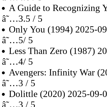
A Guide to Recognizing Y
â˜…3.5 / 5
Only You
(1994)
2025-09
â˜…5/ 5
Less Than Zero
(1987)
20
â˜…4/ 5
Avengers: Infinity War
(2
â˜…3 / 5
Dolittle
(2020)
2025-09-
â˜…3 / 5