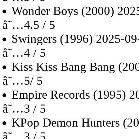
Wonder Boys
(2000)
202
â˜…4.5 / 5
Swingers
(1996)
2025-09
â˜…4 / 5
Kiss Kiss Bang Bang
(20
â˜…5/ 5
Empire Records
(1995)
2
â˜…3 / 5
KPop Demon Hunters
(2
â˜…3 / 5