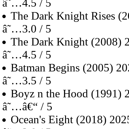
â˜…4.5 / 5
The Dark Knight Rises
(2
â˜…3.0 / 5
The Dark Knight
(2008)
â˜…4.5 / 5
Batman Begins
(2005)
20
â˜…3.5 / 5
Boyz n the Hood
(1991)
â˜…â€“ / 5
Ocean's Eight
(2018)
202