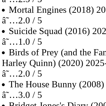
Mortal Engines
(2018)
20
â˜…2.0 / 5
Suicide Squad
(2016)
202
â˜…1.0 / 5
Birds of Prey (and the F
Harley Quinn)
(2020)
2025
â˜…2.0 / 5
The House Bunny
(2008)
â˜…3.0 / 5
Bridget Jones's Diary
(20