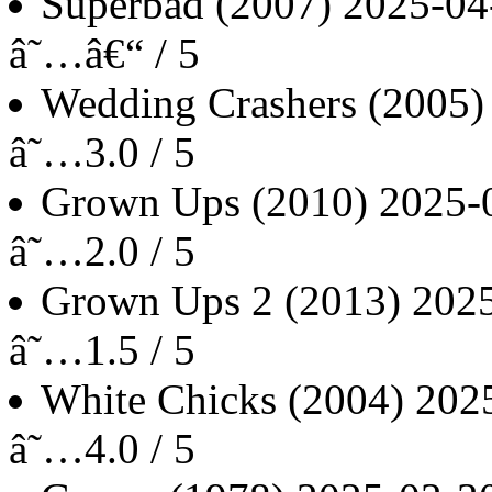
Superbad
(2007)
2025-04
â˜…â€“ / 5
Wedding Crashers
(2005)
â˜…3.0 / 5
Grown Ups
(2010)
2025-
â˜…2.0 / 5
Grown Ups 2
(2013)
202
â˜…1.5 / 5
White Chicks
(2004)
202
â˜…4.0 / 5