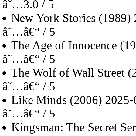
â˜…3.0 / 5
New York Stories
(1989)
â˜…â€“ / 5
The Age of Innocence
(19
â˜…â€“ / 5
The Wolf of Wall Street
(
â˜…â€“ / 5
Like Minds
(2006)
2025-
â˜…â€“ / 5
Kingsman: The Secret Ser