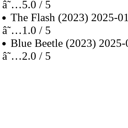
â˜…5.0 / 5
The Flash
(2023)
2025-0
â˜…1.0 / 5
Blue Beetle
(2023)
2025-
â˜…2.0 / 5