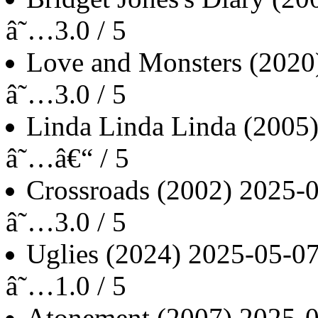
â˜…3.0 / 5
Love and Monsters
(2020
â˜…3.0 / 5
Linda Linda Linda
(2005
â˜…â€“ / 5
Crossroads
(2002)
2025-
â˜…3.0 / 5
Uglies
(2024)
2025-05-0
â˜…1.0 / 5
Atonement
(2007)
2025-