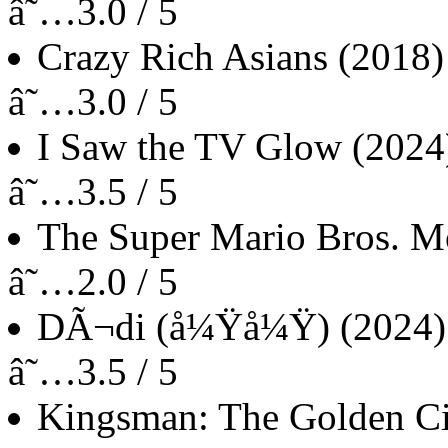
â˜…3.0 / 5
Crazy Rich Asians
(2018)
â˜…3.0 / 5
I Saw the TV Glow
(2024
â˜…3.5 / 5
The Super Mario Bros. M
â˜…2.0 / 5
DÃ¬di (å¼Ÿå¼Ÿ)
(2024)
â˜…3.5 / 5
Kingsman: The Golden Ci