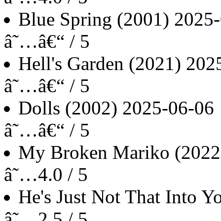
Blue Spring
(2001)
2025-
â˜…â€“ / 5
Hell's Garden
(2021)
202
â˜…â€“ / 5
Dolls
(2002)
2025-06-06
â˜…â€“ / 5
My Broken Mariko
(2022
â˜…4.0 / 5
He's Just Not That Into Y
â˜…2.5 / 5