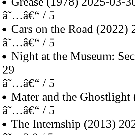
Grease
(1978)
2025-03-3
â˜…â€“ / 5
Cars on the Road
(2022)
â˜…â€“ / 5
Night at the Museum: Sec
29
â˜…â€“ / 5
Mater and the Ghostlight
â˜…â€“ / 5
The Internship
(2013)
20