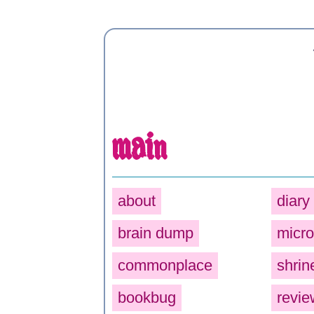
main
about
diary
brain dump
micro
commonplace
shrin
bookbug
revie