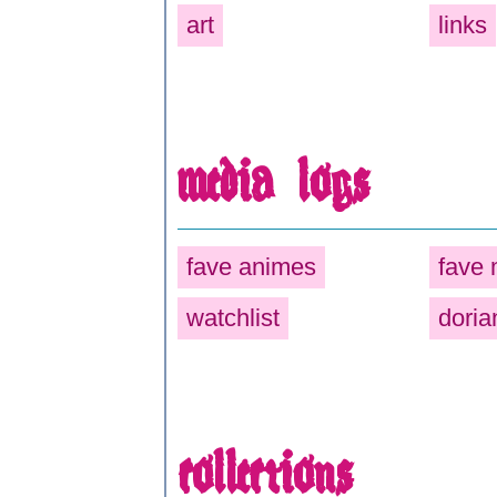
art
links
media logs
fave animes
fave
watchlist
doria
collections