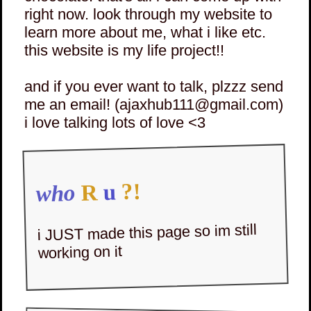
right now. look through my website to
learn more about me, what i like etc.
this website is my life project!!
and if you ever want to talk, plzzz send
me an email! (ajaxhub111@gmail.com)
i love talking lots of love <3
?!
u
R
who
i JUST made this page so im still
working on it