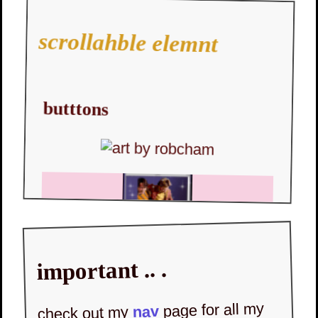
scrollahble elemnt
butttons
important .. .
page for all my
nav
check out my