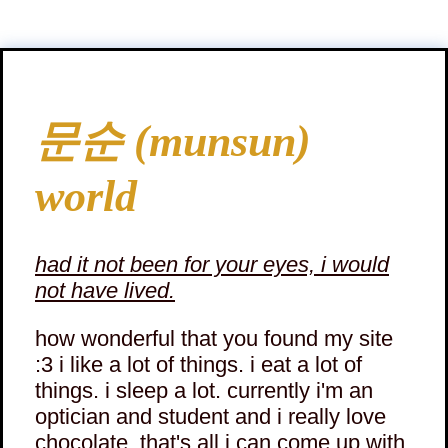
문순 (munsun)
world
had it not been for your eyes, i would
not have lived.
how wonderful that you found my site
:3 i like a lot of things. i eat a lot of
things. i sleep a lot. currently i'm an
optician and student and i really love
chocolate. that's all i can come up with