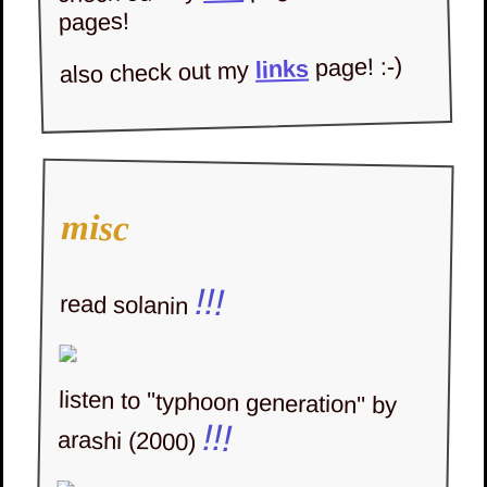
pages!
page! :-)
links
also check out my
yes its keanu reeves & river
phoenix :D
updates
misc
what's new!
!!!
read solanin
11 june 2025
,
new enter page again! felt
like i couldnt function nor
write nor update until i got a
new homepage.. yummy.. is it
listen to "typhoon generation" by
!!!
arashi (2000)